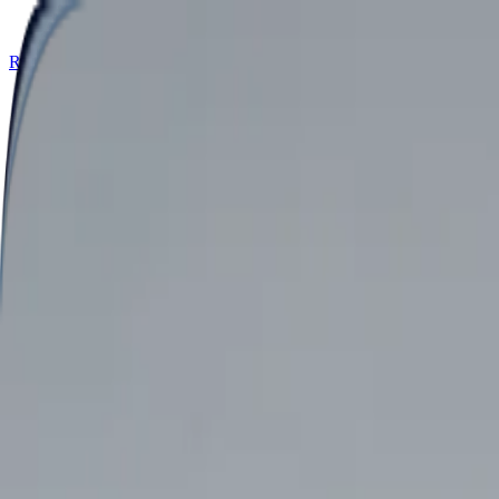
Retail