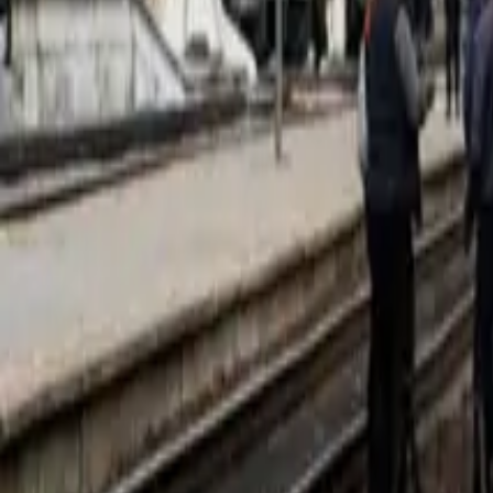
Corporate