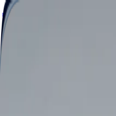
Retail