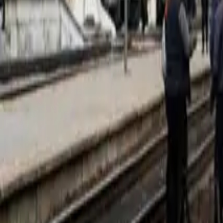
Corporate