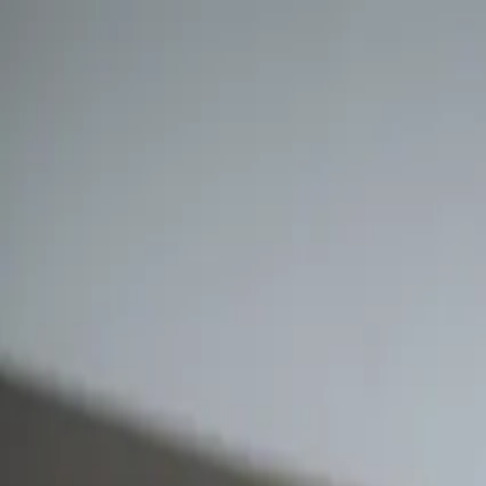
Retail