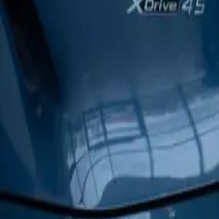
Corporate